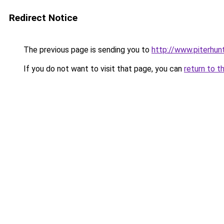
Redirect Notice
The previous page is sending you to
http://www.piterhun
If you do not want to visit that page, you can
return to t