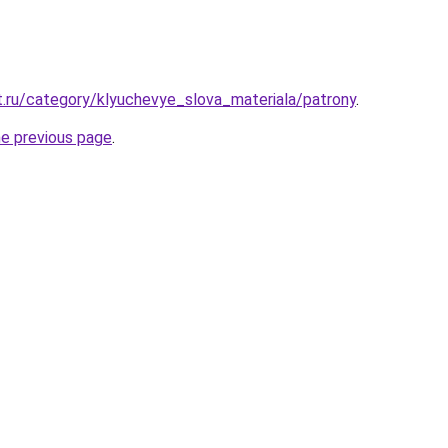
t.ru/category/klyuchevye_slova_materiala/patrony
.
he previous page
.