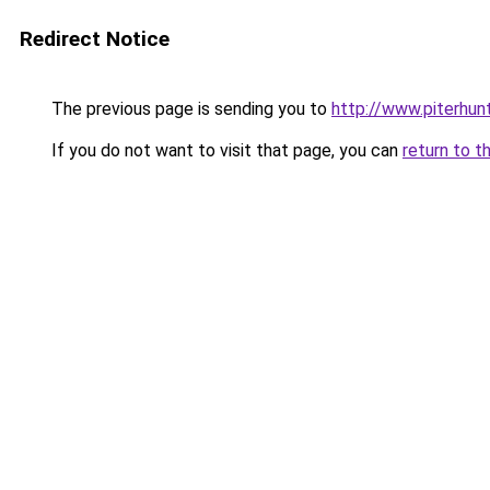
Redirect Notice
The previous page is sending you to
http://www.piterhunt
If you do not want to visit that page, you can
return to t