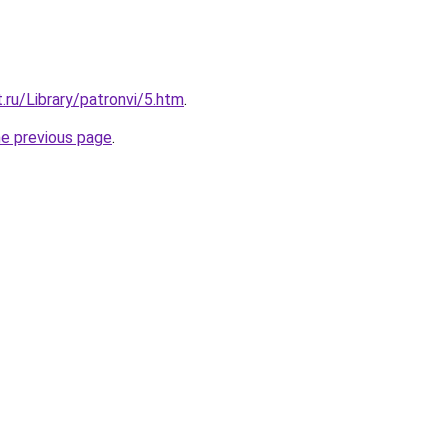
.ru/Library/patronvi/5.htm
.
he previous page
.