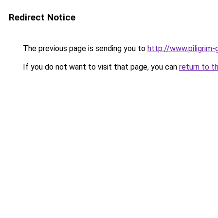
Redirect Notice
The previous page is sending you to
http://www.piligrim-
If you do not want to visit that page, you can
return to t