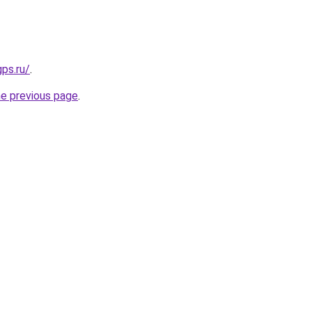
gps.ru/
.
he previous page
.