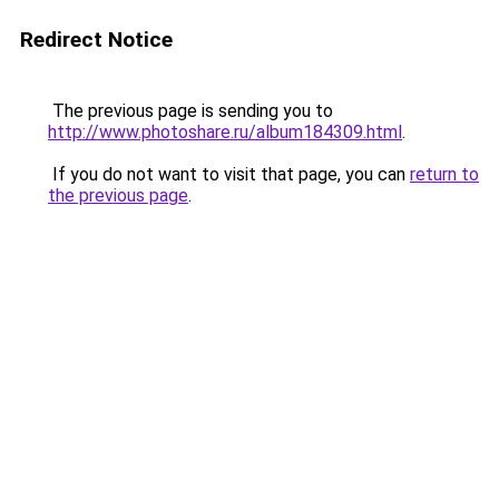
Redirect Notice
The previous page is sending you to
http://www.photoshare.ru/album184309.html
.
If you do not want to visit that page, you can
return to
the previous page
.