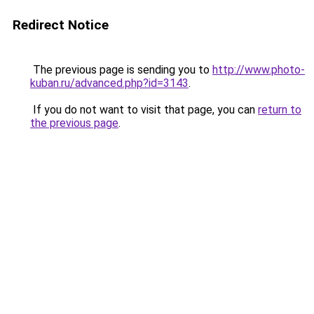
Redirect Notice
The previous page is sending you to
http://www.photo-
kuban.ru/advanced.php?id=3143
.
If you do not want to visit that page, you can
return to
the previous page
.