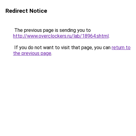
Redirect Notice
The previous page is sending you to
http://www.overclockers.ru/lab/18964.shtml
.
If you do not want to visit that page, you can
return to
the previous page
.