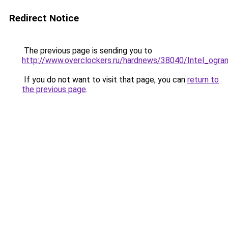
Redirect Notice
The previous page is sending you to
http://www.overclockers.ru/hardnews/38040/Intel_ogran
If you do not want to visit that page, you can
return to
the previous page
.