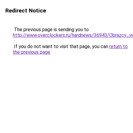
Redirect Notice
The previous page is sending you to
http://www.overclockers.ru/hardnews/36943/Obrazcy_vi
If you do not want to visit that page, you can
return to
the previous page
.