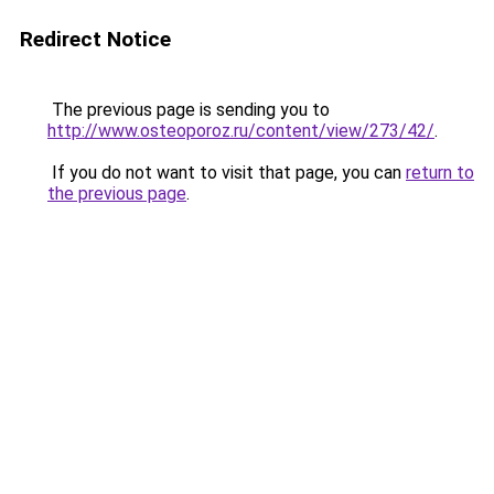
Redirect Notice
The previous page is sending you to
http://www.osteoporoz.ru/content/view/273/42/
.
If you do not want to visit that page, you can
return to
the previous page
.