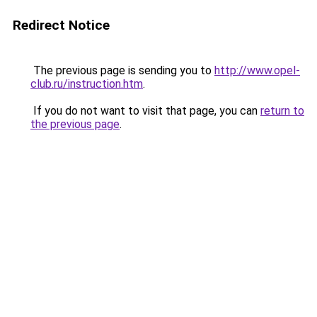
Redirect Notice
The previous page is sending you to
http://www.opel-
club.ru/instruction.htm
.
If you do not want to visit that page, you can
return to
the previous page
.