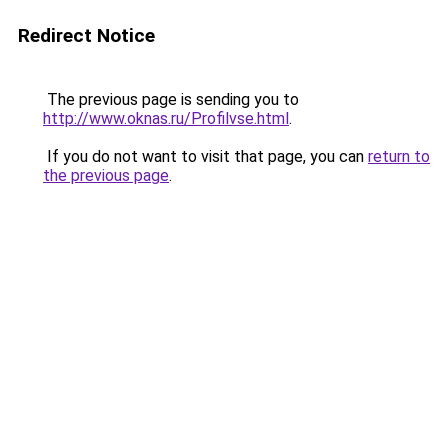
Redirect Notice
The previous page is sending you to
http://www.oknas.ru/Profilvse.html
.
If you do not want to visit that page, you can
return to
the previous page
.