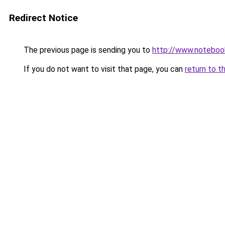
Redirect Notice
The previous page is sending you to
http://www.notebook
If you do not want to visit that page, you can
return to t