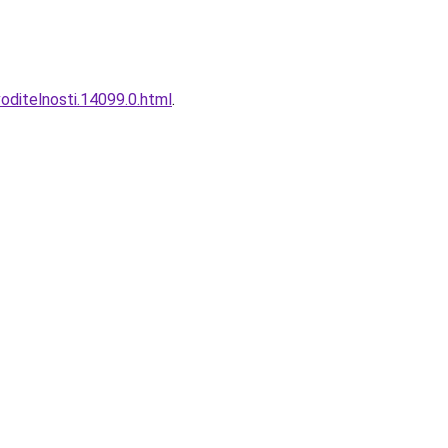
ditelnosti.14099.0.html
.