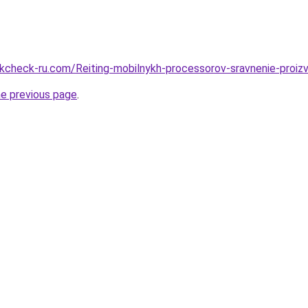
check-ru.com/Reiting-mobilnykh-processorov-sravnenie-proizvo
he previous page
.