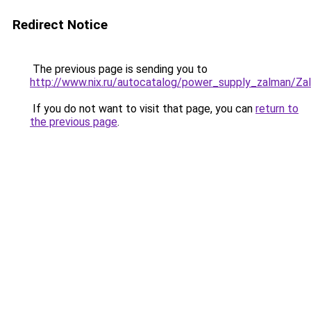
Redirect Notice
The previous page is sending you to
http://www.nix.ru/autocatalog/power_supply_zalman
If you do not want to visit that page, you can
return to
the previous page
.