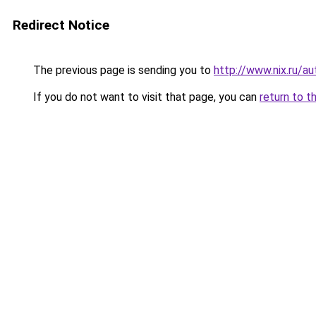
Redirect Notice
The previous page is sending you to
http://www.nix.ru
If you do not want to visit that page, you can
return to t