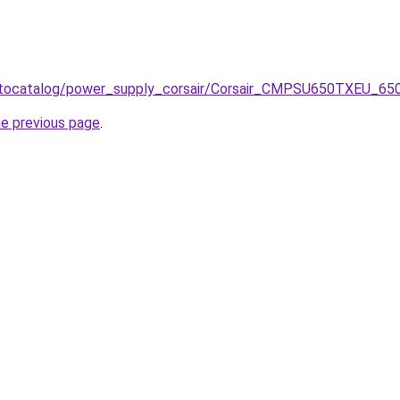
/autocatalog/power_supply_corsair/Corsair_CMPSU650TXEU_6
he previous page
.