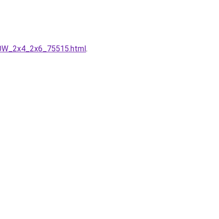
50W_2x4_2x6_75515.html
.