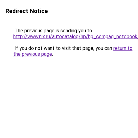
Redirect Notice
The previous page is sending you to
http://www.nix.ru/autocatalog/hp/hp_compaq_note
If you do not want to visit that page, you can
return to
the previous page
.