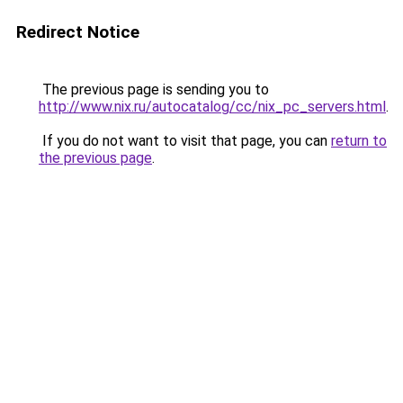
Redirect Notice
The previous page is sending you to
http://www.nix.ru/autocatalog/cc/nix_pc_servers.html
.
If you do not want to visit that page, you can
return to
the previous page
.