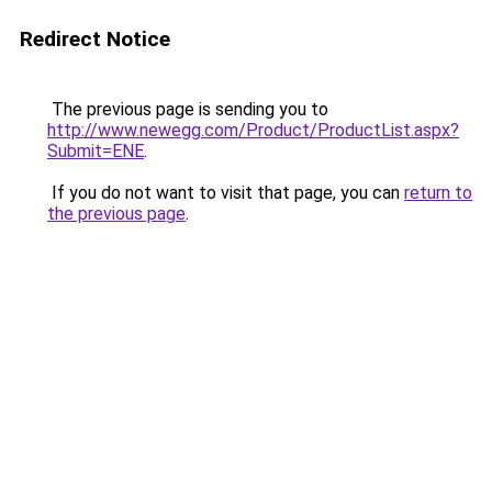
Redirect Notice
The previous page is sending you to
http://www.newegg.com/Product/ProductList.aspx?
Submit=ENE
.
If you do not want to visit that page, you can
return to
the previous page
.