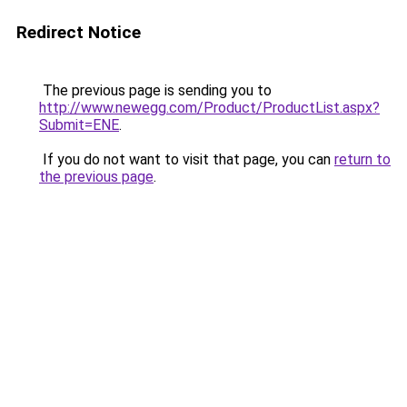
Redirect Notice
The previous page is sending you to
http://www.newegg.com/Product/ProductList.aspx?
Submit=ENE
.
If you do not want to visit that page, you can
return to
the previous page
.