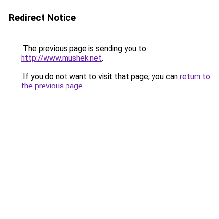
Redirect Notice
The previous page is sending you to
http://www.mushek.net
.
If you do not want to visit that page, you can
return to
the previous page
.