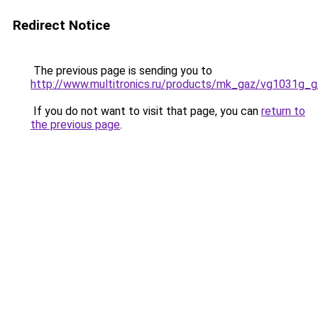
Redirect Notice
The previous page is sending you to
http://www.multitronics.ru/products/mk_gaz/vg1031g_g
If you do not want to visit that page, you can
return to
the previous page
.