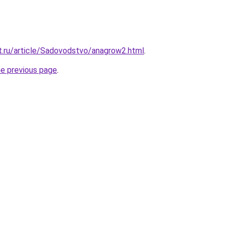
it.ru/article/Sadovodstvo/anagrow2.html
.
he previous page
.