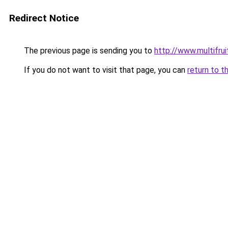
Redirect Notice
The previous page is sending you to
http://www.multifru
If you do not want to visit that page, you can
return to t