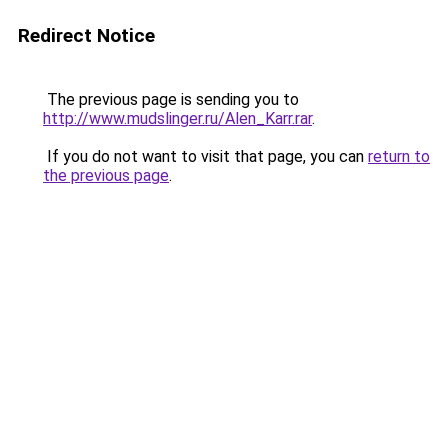
Redirect Notice
The previous page is sending you to
http://www.mudslinger.ru/Alen_Karr.rar
.
If you do not want to visit that page, you can
return to
the previous page
.