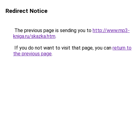
Redirect Notice
The previous page is sending you to
http://www.mp3-
kniga.ru/skazka.htm
.
If you do not want to visit that page, you can
return to
the previous page
.