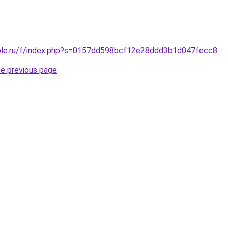
ople.ru/f/index.php?s=0157dd598bcf12e28ddd3b1d047fecc8
.
he previous page
.