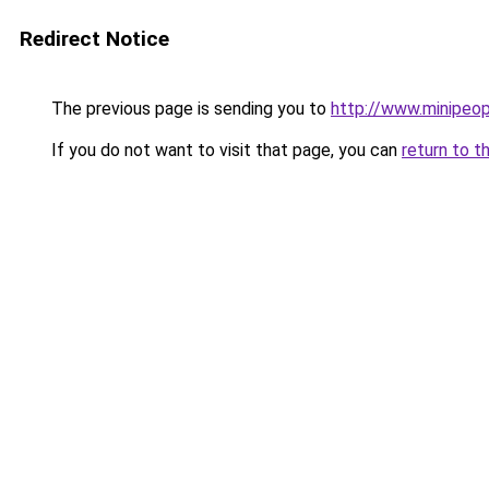
Redirect Notice
The previous page is sending you to
http://www.minipe
If you do not want to visit that page, you can
return to t