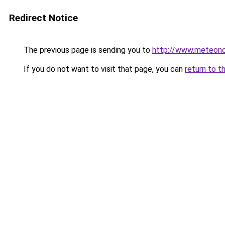
Redirect Notice
The previous page is sending you to
http://www.meteono
If you do not want to visit that page, you can
return to t