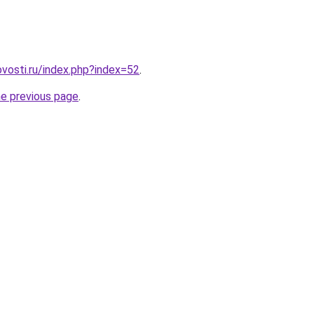
vosti.ru/index.php?index=52
.
he previous page
.