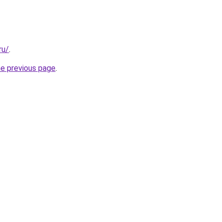
ru/
.
he previous page
.