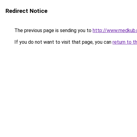
Redirect Notice
The previous page is sending you to
http://www.medkub.
If you do not want to visit that page, you can
return to t