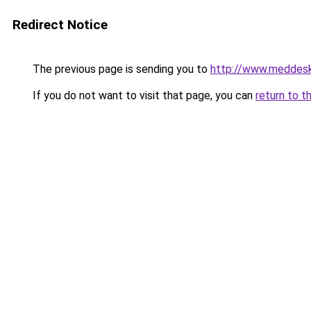
Redirect Notice
The previous page is sending you to
http://www.meddesk
If you do not want to visit that page, you can
return to t