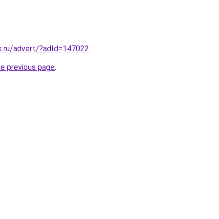
.ru/advert/?adId=147022
.
he previous page
.