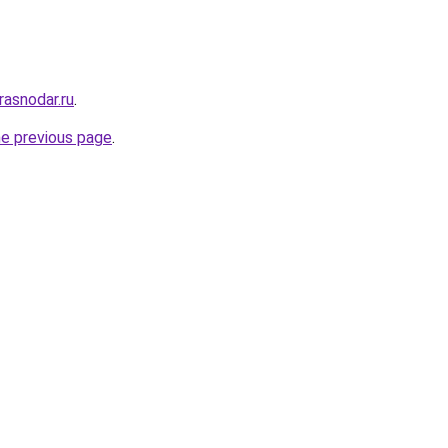
asnodar.ru
.
he previous page
.