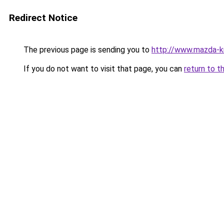
Redirect Notice
The previous page is sending you to
http://www.mazda-kr
If you do not want to visit that page, you can
return to t