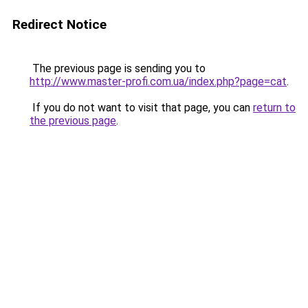
Redirect Notice
The previous page is sending you to
http://www.master-profi.com.ua/index.php?page=cat
.
If you do not want to visit that page, you can
return to
the previous page
.