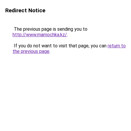
Redirect Notice
The previous page is sending you to
http://www.mamochka.kz/
.
If you do not want to visit that page, you can
return to
the previous page
.