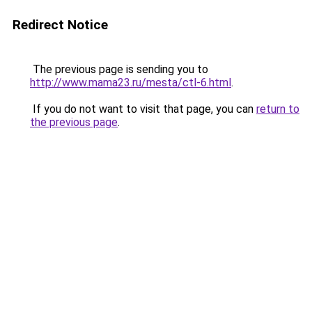
Redirect Notice
The previous page is sending you to
http://www.mama23.ru/mesta/ctl-6.html
.
If you do not want to visit that page, you can
return to
the previous page
.