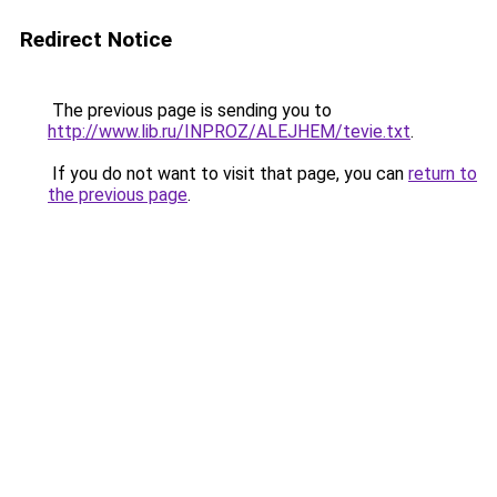
Redirect Notice
The previous page is sending you to
http://www.lib.ru/INPROZ/ALEJHEM/tevie.txt
.
If you do not want to visit that page, you can
return to
the previous page
.