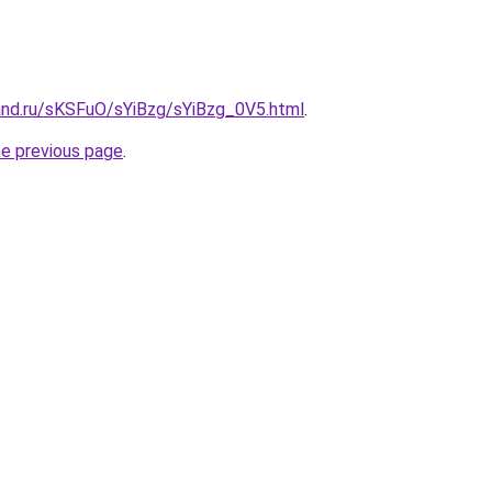
and.ru/sKSFuO/sYiBzg/sYiBzg_0V5.html
.
he previous page
.