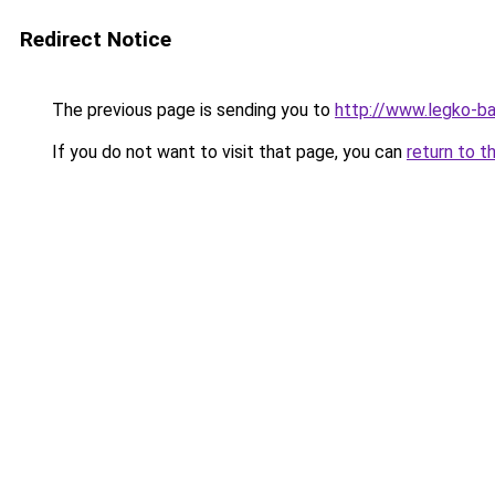
Redirect Notice
The previous page is sending you to
http://www.legko-b
If you do not want to visit that page, you can
return to t