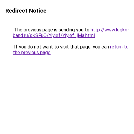
Redirect Notice
The previous page is sending you to
http://www.legko-
band.ru/sKSFuO/Yiyief/Yiyief_jMa.html
.
If you do not want to visit that page, you can
return to
the previous page
.