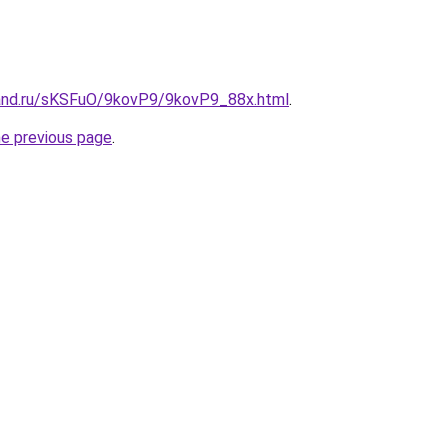
and.ru/sKSFuO/9kovP9/9kovP9_88x.html
.
he previous page
.