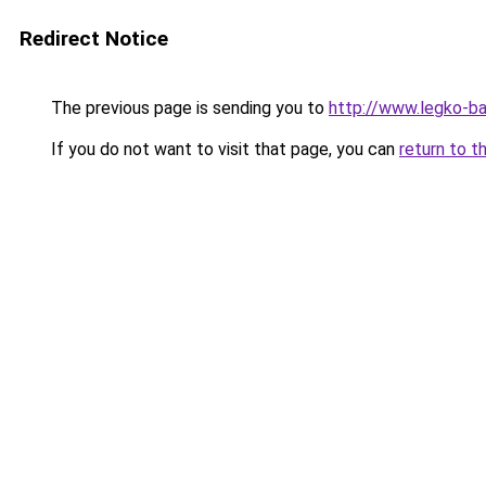
Redirect Notice
The previous page is sending you to
http://www.legko-b
If you do not want to visit that page, you can
return to t