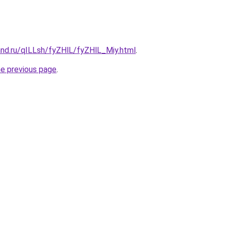
and.ru/qILLsh/fyZHlL/fyZHlL_Miy.html
.
he previous page
.