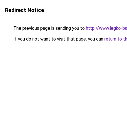
Redirect Notice
The previous page is sending you to
http://www.legko-b
If you do not want to visit that page, you can
return to t