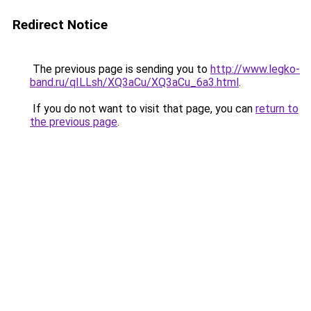
Redirect Notice
The previous page is sending you to
http://www.legko-
band.ru/qILLsh/XQ3aCu/XQ3aCu_6a3.html
.
If you do not want to visit that page, you can
return to
the previous page
.