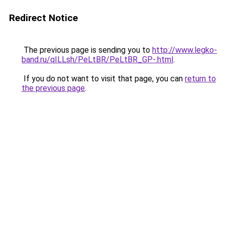
Redirect Notice
The previous page is sending you to
http://www.legko-
band.ru/qILLsh/PeLtBR/PeLtBR_GP-.html
.
If you do not want to visit that page, you can
return to
the previous page
.