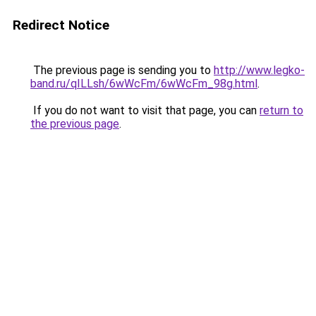
Redirect Notice
The previous page is sending you to
http://www.legko-
band.ru/qILLsh/6wWcFm/6wWcFm_98g.html
.
If you do not want to visit that page, you can
return to
the previous page
.