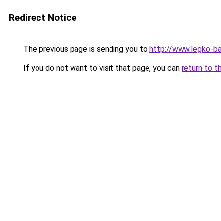
Redirect Notice
The previous page is sending you to
http://www.legko-b
If you do not want to visit that page, you can
return to t