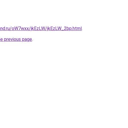
and.ru/oW7wxx/jkEzLW/jkEzLW_2bp.html
.
he previous page
.