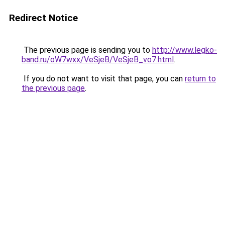
Redirect Notice
The previous page is sending you to
http://www.legko-
band.ru/oW7wxx/VeSjeB/VeSjeB_vo7.html
.
If you do not want to visit that page, you can
return to
the previous page
.