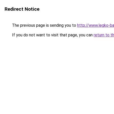
Redirect Notice
The previous page is sending you to
http://www.legko-b
If you do not want to visit that page, you can
return to t