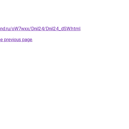
and.ru/oW7wxx/Dnil24/Dnil24_dSW.html
.
he previous page
.