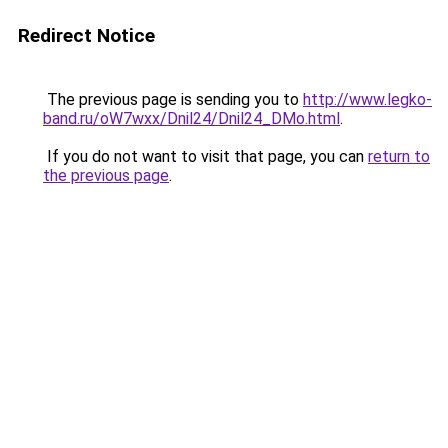
Redirect Notice
The previous page is sending you to
http://www.legko-
band.ru/oW7wxx/Dnil24/Dnil24_DMo.html
.
If you do not want to visit that page, you can
return to
the previous page
.