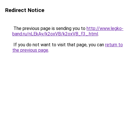
Redirect Notice
The previous page is sending you to
http://www.legko-
band.ru/nLEkAy/k2oxVB/k2oxVB_f3_.html
.
If you do not want to visit that page, you can
return to
the previous page
.