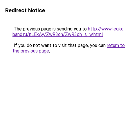
Redirect Notice
The previous page is sending you to
http://www.legko-
band.ru/nLEkAy/ZwR3oh/ZwR3oh_s_w.html
.
If you do not want to visit that page, you can
return to
the previous page
.