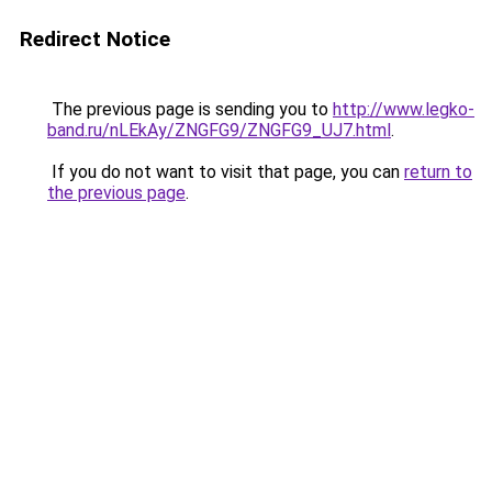
Redirect Notice
The previous page is sending you to
http://www.legko-
band.ru/nLEkAy/ZNGFG9/ZNGFG9_UJ7.html
.
If you do not want to visit that page, you can
return to
the previous page
.