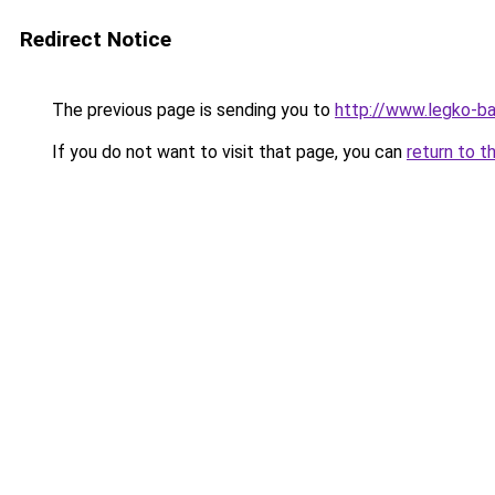
Redirect Notice
The previous page is sending you to
http://www.legko-
If you do not want to visit that page, you can
return to t