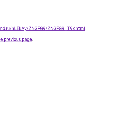
band.ru/nLEkAy/ZNGFG9/ZNGFG9_T9x.html
.
he previous page
.