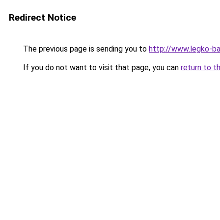
Redirect Notice
The previous page is sending you to
http://www.legko-
If you do not want to visit that page, you can
return to t