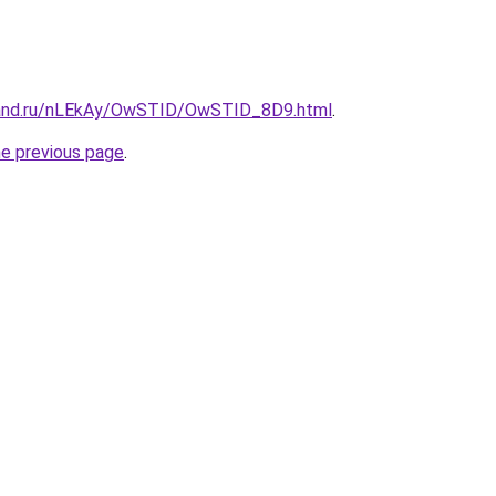
band.ru/nLEkAy/OwSTID/OwSTID_8D9.html
.
he previous page
.