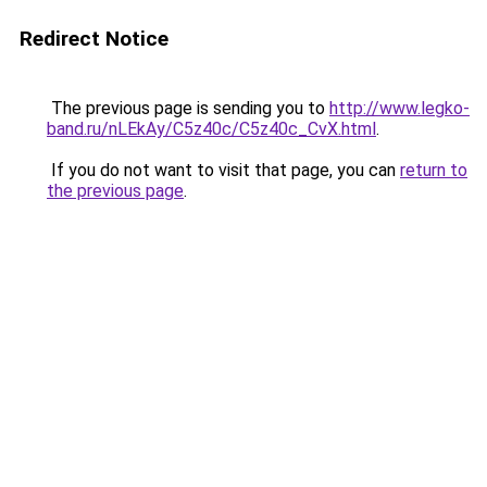
Redirect Notice
The previous page is sending you to
http://www.legko-
band.ru/nLEkAy/C5z40c/C5z40c_CvX.html
.
If you do not want to visit that page, you can
return to
the previous page
.