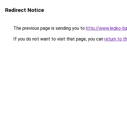
Redirect Notice
The previous page is sending you to
http://www.legko-b
If you do not want to visit that page, you can
return to t