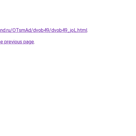
and.ru/OTsmAd/dvob49/dvob49_joL.html
.
he previous page
.